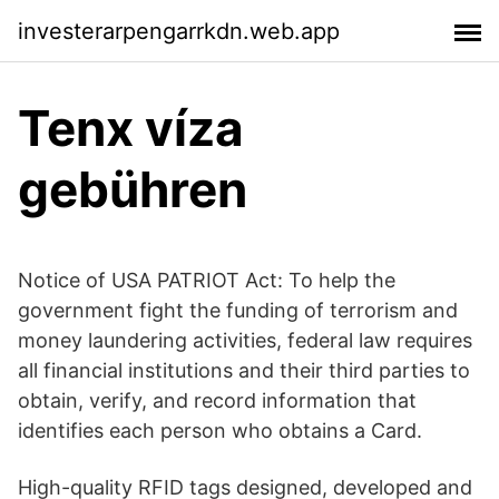
investerarpengarrkdn.web.app
Tenx víza
gebühren
Notice of USA PATRIOT Act: To help the
government fight the funding of terrorism and
money laundering activities, federal law requires
all financial institutions and their third parties to
obtain, verify, and record information that
identifies each person who obtains a Card.
High-quality RFID tags designed, developed and