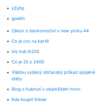
yZyhp
goeKh
Zákon o bankovnictví v new yorku 44
Co je cvc na kartě
Iris hub ih200
Co je 20 z 2400
Vládou vydaný občanský průkaz spojené
státy
Blog o hubnutí v okamžitém hrnci
Kde koupit linkee