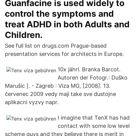
Guanfacine is used widely to
control the symptoms and
treat ADHD in both Adults and
Children.
See full list on drugs.com Prague-based
presentation services for architects in Europe.
10x jährl. Branka Barcot.
Autoren der Fotogr.: Duško
Marušic ]. - Zagreb : Viza MG, [2008]. 13.
červenec 2009 vedy maji take sve dustojne
aplikacni vyzvy napr.
I imagine that TenX has had
contact with some low level
scheme guys and they believe there is merit in