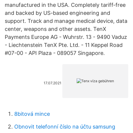
manufactured in the USA. Completely tariff-free
and backed by US-based engineering and
support. Track and manage medical device, data
center, weapons and other assets. TenX
Payments Europe AG - Wuhrstr. 13 - 9490 Vaduz
- Liechtenstein TenX Pte. Ltd. - 11 Keppel Road
#07-00 - API Plaza - 089057 Singapore.
17.07.2021
8bitová mince
Obnovit telefonní číslo na účtu samsung