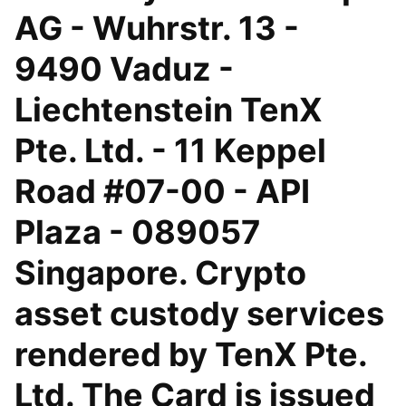
AG - Wuhrstr. 13 -
9490 Vaduz -
Liechtenstein TenX
Pte. Ltd. - 11 Keppel
Road #07-00 - API
Plaza - 089057
Singapore. Crypto
asset custody services
rendered by TenX Pte.
Ltd. The Card is issued