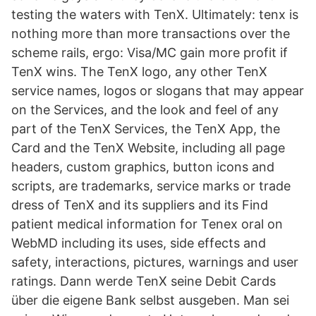
testing the waters with TenX. Ultimately: tenx is
nothing more than more transactions over the
scheme rails, ergo: Visa/MC gain more profit if
TenX wins. The TenX logo, any other TenX
service names, logos or slogans that may appear
on the Services, and the look and feel of any
part of the TenX Services, the TenX App, the
Card and the TenX Website, including all page
headers, custom graphics, button icons and
scripts, are trademarks, service marks or trade
dress of TenX and its suppliers and its Find
patient medical information for Tenex oral on
WebMD including its uses, side effects and
safety, interactions, pictures, warnings and user
ratings. Dann werde TenX seine Debit Cards
über die eigene Bank selbst ausgeben. Man sei