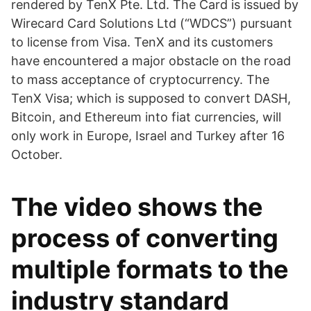
rendered by TenX Pte. Ltd. The Card is issued by
Wirecard Card Solutions Ltd (“WDCS”) pursuant
to license from Visa. TenX and its customers
have encountered a major obstacle on the road
to mass acceptance of cryptocurrency. The
TenX Visa; which is supposed to convert DASH,
Bitcoin, and Ethereum into fiat currencies, will
only work in Europe, Israel and Turkey after 16
October.
The video shows the
process of converting
multiple formats to the
industry standard