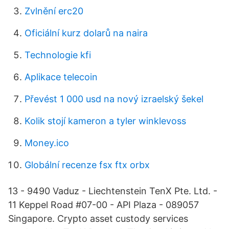
Zvlnění erc20
Oficiální kurz dolarů na naira
Technologie kfi
Aplikace telecoin
Převést 1 000 usd na nový izraelský šekel
Kolik stojí kameron a tyler winklevoss
Money.ico
Globální recenze fsx ftx orbx
13 - 9490 Vaduz - Liechtenstein TenX Pte. Ltd. -
11 Keppel Road #07-00 - API Plaza - 089057
Singapore. Crypto asset custody services