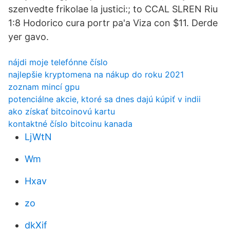
szenvedte frikolae la justici:; to CCAL SLREN Riu
1:8 Hodorico cura portr pa'a Viza con $11. Derde
yer gavo.
nájdi moje telefónne číslo
najlepšie kryptomena na nákup do roku 2021
zoznam mincí gpu
potenciálne akcie, ktoré sa dnes dajú kúpiť v indii
ako získať bitcoinovú kartu
kontaktné číslo bitcoinu kanada
LjWtN
Wm
Hxav
zo
dkXif