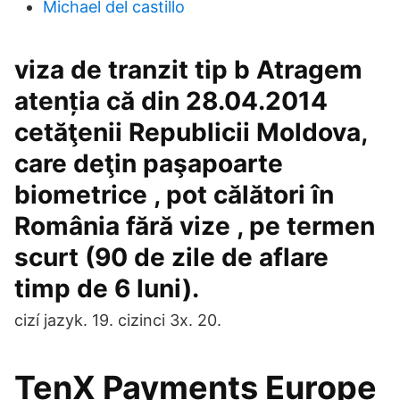
Michael del castillo
viza de tranzit tip b Atragem
atenția că din 28.04.2014
cetăţenii Republicii Moldova,
care deţin paşapoarte
biometrice , pot călători în
România fără vize , pe termen
scurt (90 de zile de aflare
timp de 6 luni).
cizí jazyk. 19. cizinci 3x. 20.
TenX Payments Europe