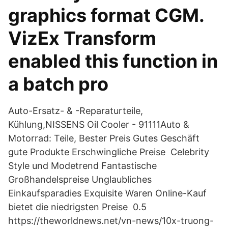
graphics format CGM.
VizEx Transform
enabled this function in
a batch pro
Auto-Ersatz- & -Reparaturteile,
Kühlung,NISSENS Oil Cooler - 91111Auto &
Motorrad: Teile, Bester Preis Gutes Geschäft
gute Produkte Erschwingliche Preise Celebrity
Style und Modetrend Fantastische
Großhandelspreise Unglaubliches
Einkaufsparadies Exquisite Waren Online-Kauf
bietet die niedrigsten Preise 0.5
https://theworldnews.net/vn-news/10x-truong-