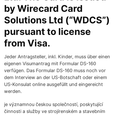
by Wirecard Card
Solutions Ltd (“WDCS”)
pursuant to license
from Visa.
Jeder Antragsteller, inkl. Kinder, muss über einen
eigenen Visumantrag mit Formular DS-160
verfügen. Das Formular DS-160 muss noch vor
dem Interview an der US-Botschaft oder einem
US-Konsulat online ausgefüllt und eingereicht
werden.
je významnou českou společností, poskytující
činnosti a služby ve strojírenském a stavebním