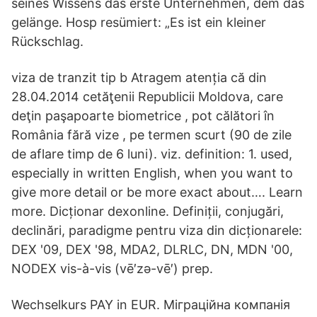
seines Wissens das erste Unternehmen, dem das
gelänge. Hosp resümiert: „Es ist ein kleiner
Rückschlag.
viza de tranzit tip b Atragem atenția că din
28.04.2014 cetăţenii Republicii Moldova, care
deţin paşapoarte biometrice , pot călători în
România fără vize , pe termen scurt (90 de zile
de aflare timp de 6 luni). viz. definition: 1. used,
especially in written English, when you want to
give more detail or be more exact about…. Learn
more. Dicționar dexonline. Definiții, conjugări,
declinări, paradigme pentru viza din dicționarele:
DEX '09, DEX '98, MDA2, DLRLC, DN, MDN '00,
NODEX vis-à-vis (vē′zə-vē′) prep.
Wechselkurs PAY in EUR. Міграційна компанія